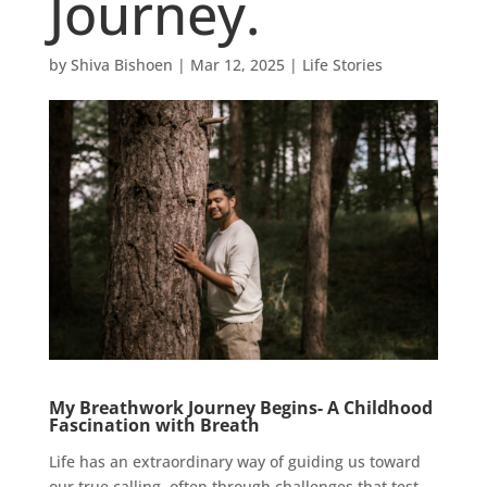
Journey.
by
Shiva Bishoen
|
Mar 12, 2025
|
Life Stories
My Breathwork Journey Begins- A Childhood
Fascination with Breath
Life has an extraordinary way of guiding us toward
our true calling, often through challenges that test