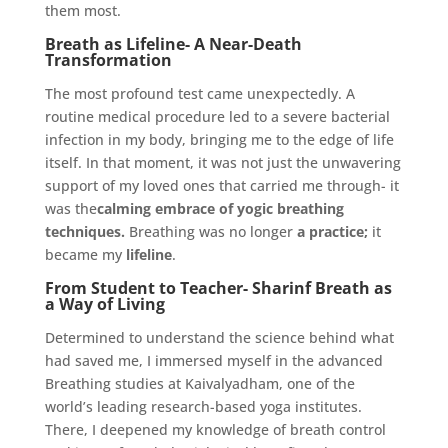
them
most.
Breath as Lifeline- A Near-Death
Transformation
The most profound test came unexpectedly. A
routine medical procedure led to a severe bacterial
infection in my body, bringing me to the edge of life
itself. In that moment, it was not just the unwavering
support of my loved ones that carried me through- it
was the
calming embrace of yogic breathing
techniques.
Breathing was no longer
a practice;
it
became my
lifeline
.
From Student to Teacher- Sharinf Breath as
a Way of Living
Determined to understand the science behind what
had saved me, I immersed myself in the advanced
Breathing studies at Kaivalyadham, one of the
world’s leading research-based yoga institutes.
There, I deepened my knowledge of breath control