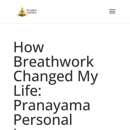
How
Breathwork
Changed My
Life:
Pranayama
Personal