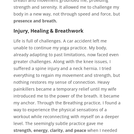
breath and movement grounded me, providing
strength and serenity. It allowed me to challenge my
body in a new way, not through speed and force, but
presence and breath.
Injury, Healing & Breathwork
Life is full of challenges. A car accident left me
unable to continue my yoga practice. My body,
already adapting to past limitations, now faced even
greater challenges. Along with the knee issues, I
suffered a spine injury and a neck hernia. I tried
everything to regain my movement and strength, but
nothing restores my sense of connection. Heavy
painkillers became a temporary relief until my wife
introduced me to the power of the breath. It became
my anchor. Through the Breathing practice, I found a
way to experience the physical sensations of a
workout while reconnecting with myself on a deeper
level. The seemingly subtle practice gave me
strength, energy, clarity
, and peace
when I needed