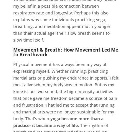
my belief in a possible connection between
respiratory rate and longevity. Perhaps this also
explains why some individuals practicing yoga,
breathing, and meditation appear much younger
than their actual age; their slow breath seems to
slow time itself.
Movement & Breath: How Movement Led Me
to Breathwork
Physical movement has always been my way of
expressing myself. Whether running, practicing
martial arts or pushing my endurance in sports, I felt
most alive when my body was in motion. But as my
knee issues worsened, the high-intensity activities
that once gave me freedom became a source of pain
and frustration. That led me to accept that running
and martial arts were no longer sustainable for my
body. That’s when
yoga became more than a
practice- it became a way of life.
The rhythm of