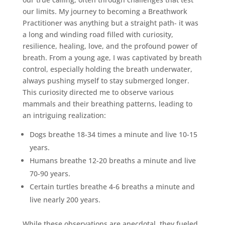
our limits. My journey to becoming a Breathwork
Practitioner was anything but a straight path- it was
a long and winding road filled with curiosity,
resilience, healing, love, and the profound power of
breath. From a young age, I was captivated by breath
control, especially holding the breath underwater,
always pushing myself to stay submerged longer.
This curiosity directed me to observe various
mammals and their breathing patterns, leading to
an intriguing realization:
Dogs breathe 18-34 times a minute and live 10-15
years.
Humans breathe 12-20 breaths a minute and live
70-90 years.
Certain turtles breathe 4-6 breaths a minute and
live nearly 200 years.
While these observations are anecdotal, they fueled