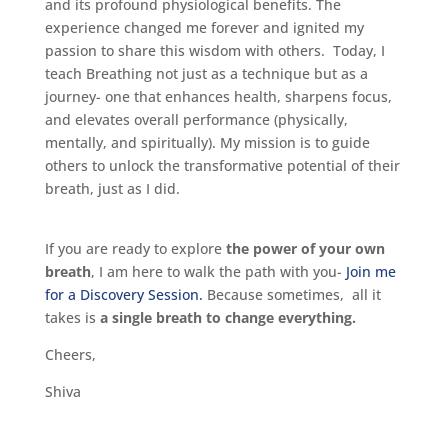
and its profound physiological benefits. The
experience changed me forever and ignited my
passion to share this wisdom with others. Today, I
teach Breathing not just as a technique but as a
journey- one that enhances health, sharpens focus,
and elevates overall performance (physically,
mentally, and spiritually). My mission is to guide
others to unlock the transformative potential of their
breath, just as I did.
If you are ready to explore
the power of your own
breath
, I am here to walk the path with you-
Join me
for a Discovery Session.
Because sometimes, all it
takes is
a single breath to change everything.
Cheers,
Shiva