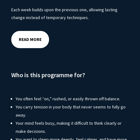
Each week builds upon the previous one, allowing lasting
change instead of temporary techniques.
READ MORE
Who is this programme for?
You often feel “on,” rushed, or easily thrown off balance.
You carry tension in your body that never seems to fully go
away.
Your mind feels busy, making it difficult to think clearly or
make decisions.
You want to sleep more deeply, feel calmer, and have more