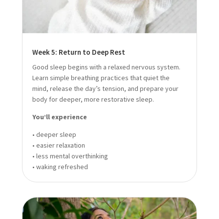
Week 5: Return to Deep Rest
Good sleep begins with a relaxed nervous system.
Learn simple breathing practices that quiet the
mind, release the day’s tension, and prepare your
body for deeper, more restorative sleep.
You’ll experience
• deeper sleep
• easier relaxation
• less mental overthinking
• waking refreshed