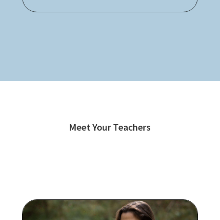
Meet Your Teachers