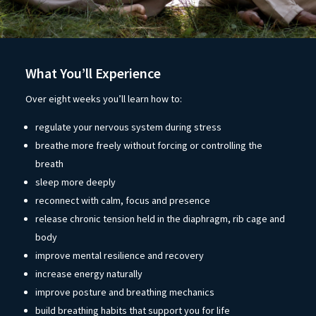
What You’ll Experience
Over eight weeks you’ll learn how to:
regulate your nervous system during stress
breathe more freely without forcing or controlling the
breath
sleep more deeply
reconnect with calm, focus and presence
release chronic tension held in the diaphragm, rib cage and
body
improve mental resilience and recovery
increase energy naturally
improve posture and breathing mechanics
build breathing habits that support you for life