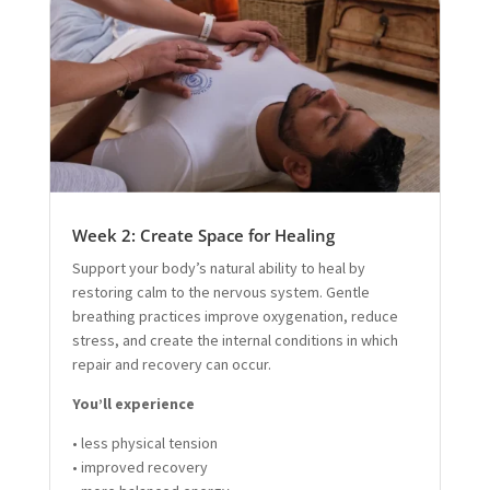
Week 2: Create Space for Healing
Support your body’s natural ability to heal by
restoring calm to the nervous system. Gentle
breathing practices improve oxygenation, reduce
stress, and create the internal conditions in which
repair and recovery can occur.
You’ll experience
• less physical tension
• improved recovery