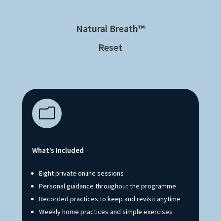
Natural Breath
™
Reset
m
What’s Included
Eight private online sessions
Personal guidance throughout the programme
Recorded practices to keep and revisit anytime
Weekly home practices and simple exercises