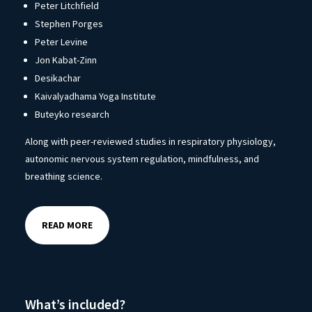
Peter Litchfield
Stephen Porges
Peter Levine
Jon Kabat-Zinn
Desikachar
Kaivalyadhama Yoga Institute
Buteyko research
Along with peer-reviewed studies in respiratory physiology,
autonomic nervous system regulation, mindfulness, and
breathing science.
READ MORE
What’s included?