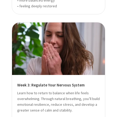
• more balanced energy
• feeling deeply restored
Week 3: Regulate Your Nervous System
Learn how to return to balance when life feels
overwhelming. Through natural breathing, you’ll build
emotional resilience, reduce stress, and develop a
greater sense of calm and stability.