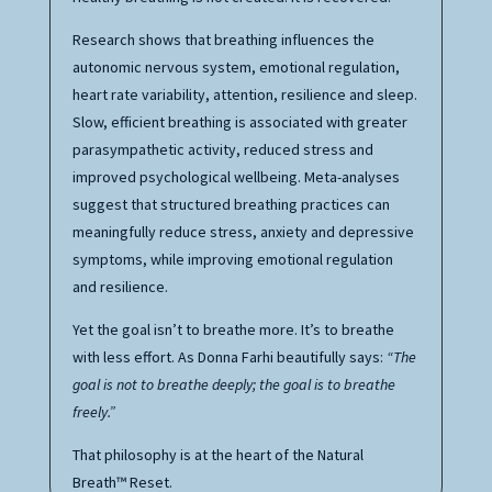
Research shows that breathing influences the
autonomic nervous system, emotional regulation,
heart rate variability, attention, resilience and sleep.
Slow, efficient breathing is associated with greater
parasympathetic activity, reduced stress and
improved psychological wellbeing. Meta-analyses
suggest that structured breathing practices can
meaningfully reduce stress, anxiety and depressive
symptoms, while improving emotional regulation
and resilience.
Yet the goal isn’t to breathe more. It’s to breathe
with less effort. As Donna Farhi beautifully says:
“The
goal is not to breathe deeply; the goal is to breathe
freely.”
That philosophy is at the heart of the Natural
Breath™ Reset.