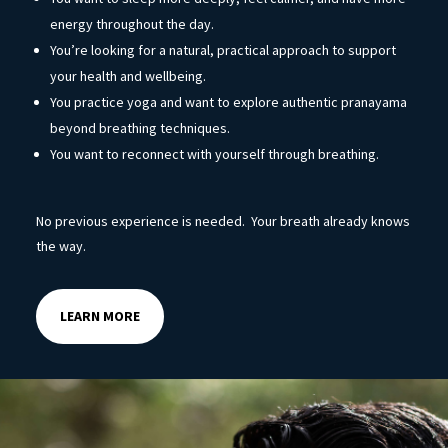
energy throughout the day.
You’re looking for a natural, practical approach to support
your health and wellbeing.
You practice yoga and want to explore authentic pranayama
beyond breathing techniques.
You want to reconnect with yourself through breathing.
No previous experience is needed. Your breath already knows
the way.
LEARN MORE