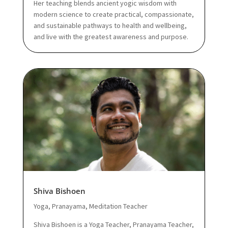
Her teaching blends ancient yogic wisdom with
modern science to create practical, compassionate,
and sustainable pathways to health and wellbeing,
and live with the greatest awareness and purpose.
Shiva Bishoen
Yoga, Pranayama, Meditation Teacher
Shiva Bishoen is a Yoga Teacher, Pranayama Teacher,