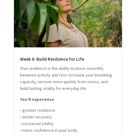
Week 6: Build Resilience for Life
True resilience is the ability to move smoothly
between activity and rest. Increase your breathing
capacity, recover more quickly from stress, and
build lasting vitality for everyday life.
You’ll experience
• greater resilience
• better recovery
• increased vitality
• more confidence in your body