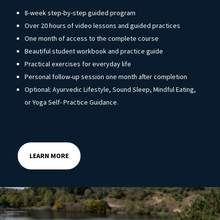
8-week step-by-step guided program
Over 20 hours of video lessons and guided practices
One month of access to the complete course
Beautiful student workbook and practice guide
Practical exercises for everyday life
Personal follow-up session one month after completion
Optional: Ayurvedic Lifestyle, Sound Sleep, Mindful Eating,
or Yoga Self- Practice Guidance.
LEARN MORE