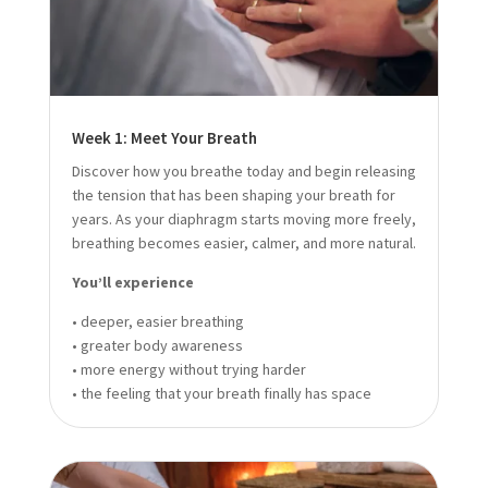
Week 1: Meet Your Breath
Discover how you breathe today and begin releasing
the tension that has been shaping your breath for
years. As your diaphragm starts moving more freely,
breathing becomes easier, calmer, and more natural.
You’ll experience
• deeper, easier breathing
• greater body awareness
• more energy without trying harder
• the feeling that your breath finally has space