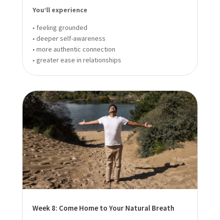
You’ll experience
• feeling grounded
• deeper self-awareness
• more authentic connection
• greater ease in relationships
Week 8: Come Home to Your Natural Breath