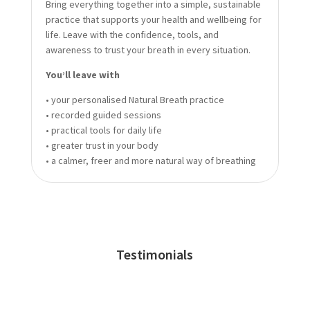
Bring everything together into a simple, sustainable
practice that supports your health and wellbeing for
life. Leave with the confidence, tools, and
awareness to trust your breath in every situation.
You’ll leave with
• your personalised Natural Breath practice
• recorded guided sessions
• practical tools for daily life
• greater trust in your body
• a calmer, freer and more natural way of breathing
Testimonials