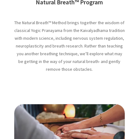
Natural Breath
™
Program
The Natural Breath™ Method brings together the wisdom of
classical Yogic Pranayama from the Kaivalyadhama tradition
with modern science, including nervous system regulation,
neuroplasticity and breath research. Rather than teaching
you another breathing technique, we’ll explore what may
be getting in the way of your natural breath- and gently
remove those obstacles.