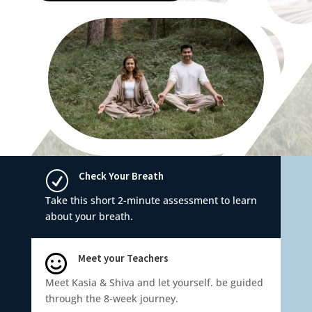
Check Your Breath
R
Take this short 2-minute assessment to learn
about your breath.
Meet your Teachers

Meet Kasia & Shiva and let yourself. be guided
through the 8-week journey.