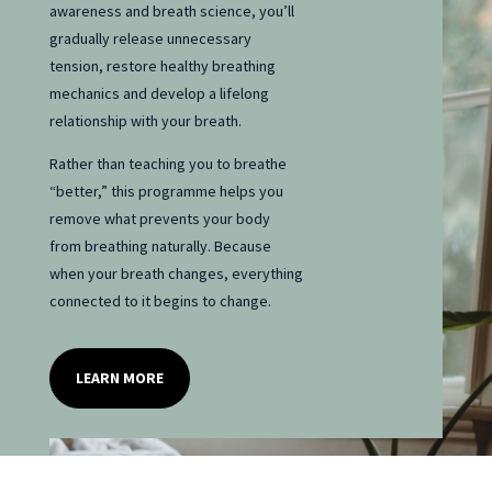
awareness and breath science, you’ll
gradually release unnecessary
tension, restore healthy breathing
mechanics and develop a lifelong
relationship with your breath.
Rather than teaching you to breathe
“better,” this programme helps you
remove what prevents your body
from breathing naturally. Because
when your breath changes, everything
connected to it begins to change.
LEARN MORE