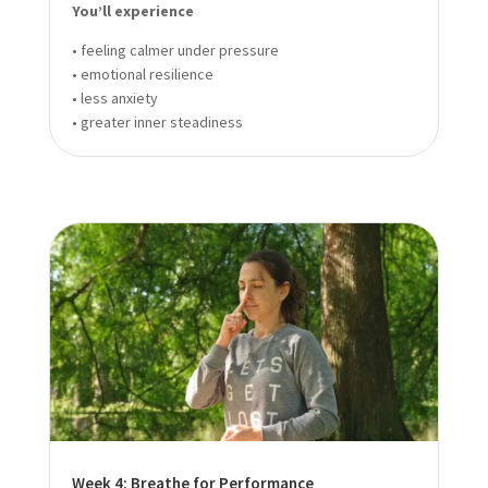
You’ll experience
• feeling calmer under pressure
• emotional resilience
• less anxiety
• greater inner steadiness
Week 4: Breathe for Performance