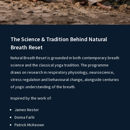
The Science & Tradition Behind Natural
Breath Reset
Natural Breath Reset is grounded in both contemporary breath
science and the classical yoga tradition. The programme
draws on research in respiratory physiology, neuroscience,
stress regulation and behavioural change, alongside centuries
of yogic understanding of the breath.
Inspired by the work of:
James Nestor
Donna Farhi
Patrick McKeown