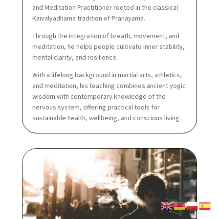
and Meditation Practitioner rooted in the classical
Kaivalyadhama tradition of Pranayama.
Through the integration of breath, movement, and
meditation, he helps people cultivate inner stability,
mental clarity, and resilience.
With a lifelong background in martial arts, athletics,
and meditation, his teaching combines ancient yogic
wisdom with contemporary knowledge of the
nervous system, offering practical tools for
sustainable health, wellbeing, and conscious living.