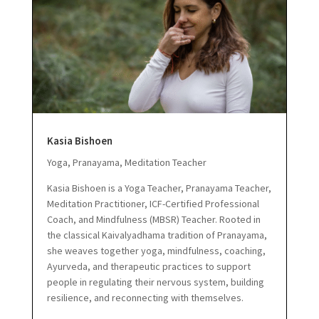
Kasia Bishoen
Yoga, Pranayama, Meditation Teacher
Kasia Bishoen is a Yoga Teacher, Pranayama Teacher,
Meditation Practitioner, ICF-Certified Professional
Coach, and Mindfulness (MBSR) Teacher.
Rooted in
the classical Kaivalyadhama tradition of Pranayama,
she weaves together yoga, mindfulness, coaching,
Ayurveda, and therapeutic practices to support
people in regulating their nervous system, building
resilience, and reconnecting with themselves.