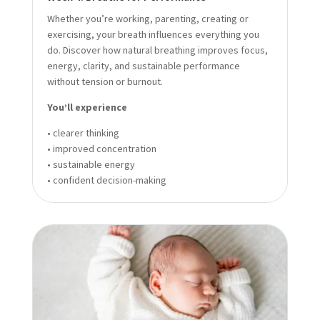
Whether you’re working, parenting, creating or
exercising, your breath influences everything you
do. Discover how natural breathing improves focus,
energy, clarity, and sustainable performance
without tension or burnout.
You’ll experience
• clearer thinking
• improved concentration
• sustainable energy
• confident decision-making