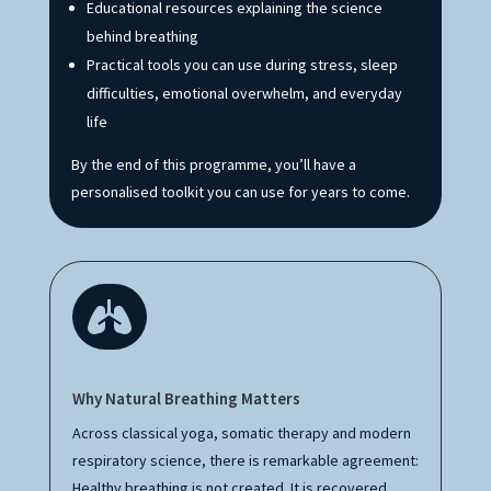
Educational resources explaining the science
behind breathing
Practical tools you can use during stress, sleep
difficulties, emotional overwhelm, and everyday
life
By the end of this programme, you’ll have a
personalised toolkit you can use for years to come.

Why Natural Breathing Matters
Across classical yoga, somatic therapy and modern
respiratory science, there is remarkable agreement:
Healthy breathing is not created. It is recovered.