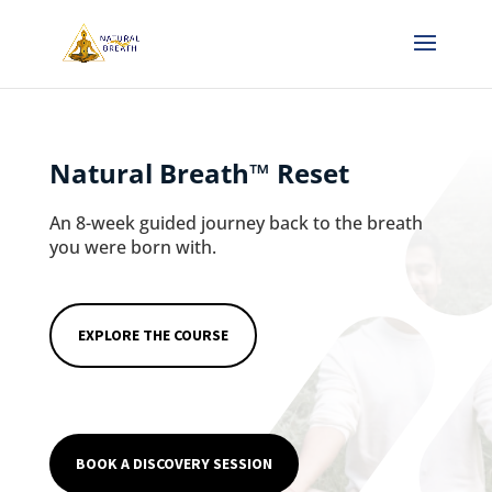
Natural Breath
™
Reset
An 8-week guided journey back to the breath
you were born with.
EXPLORE THE COURSE
BOOK A DISCOVERY SESSION