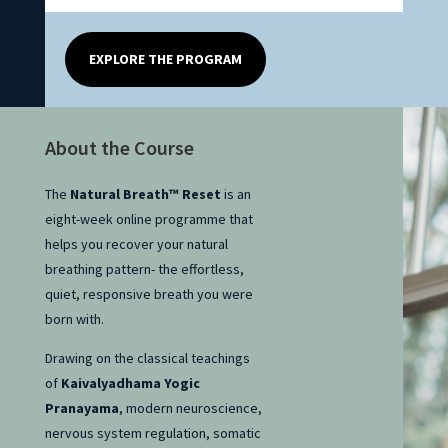
EXPLORE THE PROGRAM
About the Course
The
Natural Breath™ Reset
is an
eight-week online programme that
helps you recover your natural
breathing pattern- the effortless,
quiet, responsive breath you were
born with.
Drawing on the classical teachings
of
Kaivalyadhama Yogic
Pranayama
, modern neuroscience,
nervous system regulation, somatic