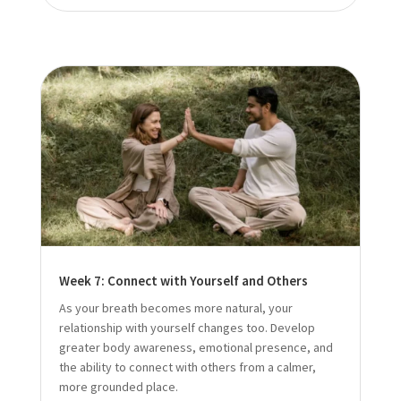
Week 7: Connect with Yourself and Others
As your breath becomes more natural, your
relationship with yourself changes too. Develop
greater body awareness, emotional presence, and
the ability to connect with others from a calmer,
more grounded place.