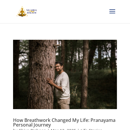
How Breathwork Changed My Life: Pranayama
Personal Journey