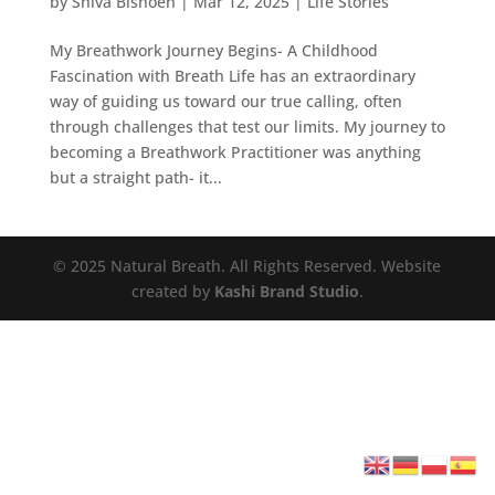
by
Shiva Bishoen
|
Mar 12, 2025
|
Life Stories
My Breathwork Journey Begins- A Childhood
Fascination with Breath Life has an extraordinary
way of guiding us toward our true calling, often
through challenges that test our limits. My journey to
becoming a Breathwork Practitioner was anything
but a straight path- it...
© 2025 Natural Breath. All Rights Reserved. Website
created by
Kashi Brand Studio
.